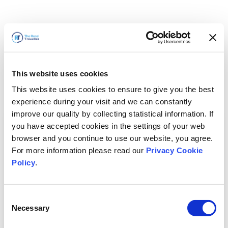
This website uses cookies
This website uses cookies to ensure to give you the best
experience during your visit and we can constantly
improve our quality by collecting statistical information. If
you have accepted cookies in the settings of your web
browser and you continue to use our website, you agree.
For more information please read our
Privacy Cookie
Policy
.
Consent
Necessary
Selection
سنعود قريباً