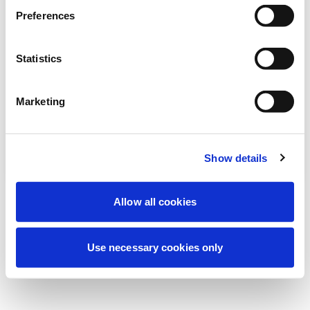
Preferences
نحن نقوم حالياً بصيانة مجدولة لتحسين تجربتك. لا
تقلق، سنعود قريباً.
Statistics
Marketing
حاول مرة أخرى
اتصل بنا
Show details
Allow all cookies
Use necessary cookies only