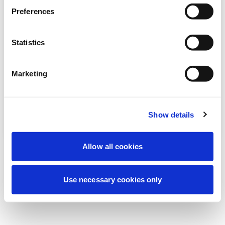
We're currently performing scheduled
Preferences
maintenance to improve your experience.
Don't worry, we'll be back online shortly.
Statistics
Marketing
Try Again
Contact Us
Show details
Allow all cookies
Use necessary cookies only