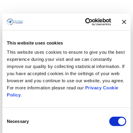
This website uses cookies
This website uses cookies to ensure to give you the best
experience during your visit and we can constantly
improve our quality by collecting statistical information. If
you have accepted cookies in the settings of your web
browser and you continue to use our website, you agree.
For more information please read our
Privacy Cookie
Policy
.
Consent
Necessary
Selection
We'll Be Right Back