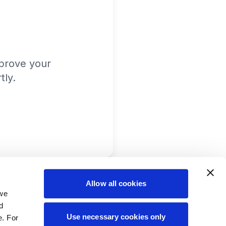
prove your
tly.
Allow all cookies
 we
d
Use necessary cookies only
e. For