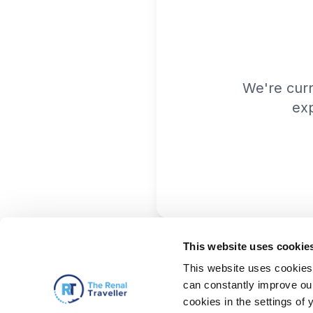
We're cur
exp
This website uses cookie
This website uses cookies 
can constantly improve our 
cookies in the settings of