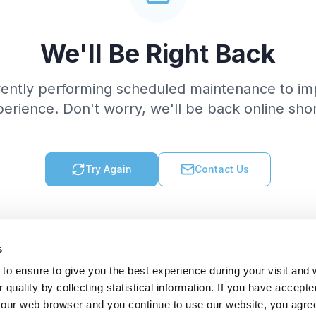
We'll Be Right Back
rently performing scheduled maintenance to im
erience. Don't worry, we'll be back online shor
Try Again
Contact Us
s
to ensure to give you the best experience during your visit and
quality by collecting statistical information. If you have accepte
 your web browser and you continue to use our website, you agre