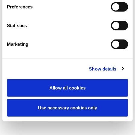
We're currently performing scheduled
Preferences
maintenance to improve your experience.
Don't worry, we'll be back online shortly.
Statistics
Marketing
Try Again
Contact Us
Show details
Allow all cookies
Use necessary cookies only