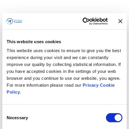
This website uses cookies
This website uses cookies to ensure to give you the best
experience during your visit and we can constantly
improve our quality by collecting statistical information. If
you have accepted cookies in the settings of your web
browser and you continue to use our website, you agree.
For more information please read our
Privacy Cookie
Policy
.
Consent
Necessary
Selection
We'll Be Right Back