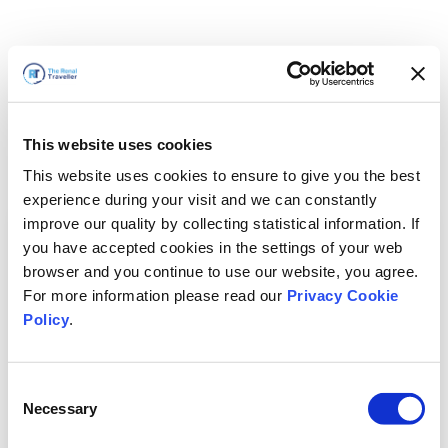
This website uses cookies
This website uses cookies to ensure to give you the best
experience during your visit and we can constantly
improve our quality by collecting statistical information. If
you have accepted cookies in the settings of your web
browser and you continue to use our website, you agree.
For more information please read our
Privacy Cookie
Policy
.
Consent
Necessary
Selection
We'll Be Right Back