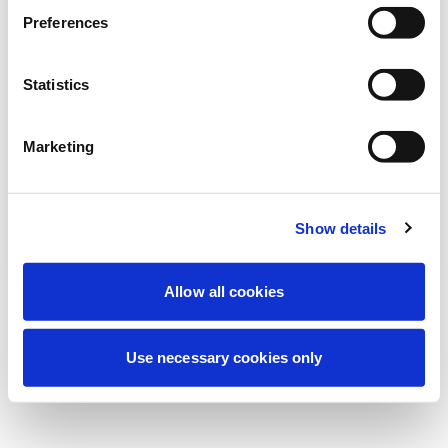
We're currently performing scheduled
Preferences
maintenance to improve your experience.
Don't worry, we'll be back online shortly.
Statistics
Marketing
Try Again
Contact Us
Show details
Allow all cookies
Use necessary cookies only