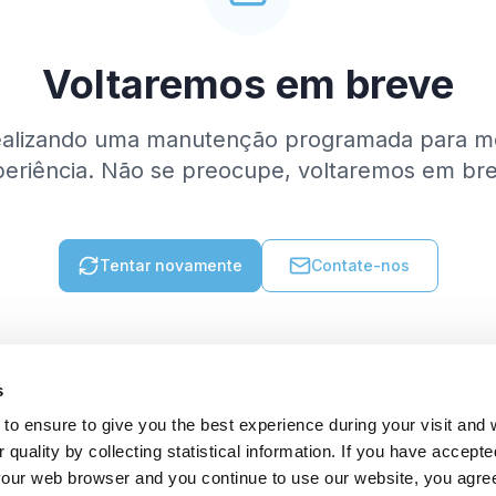
Voltaremos em breve
ealizando uma manutenção programada para me
eriência. Não se preocupe, voltaremos em br
Tentar novamente
Contate-nos
s
to ensure to give you the best experience during your visit and
quality by collecting statistical information. If you have accepte
 your web browser and you continue to use our website, you agre