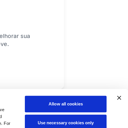
lhorar sua
eve.
Allow all cookies
 we
d
Use necessary cookies only
e. For