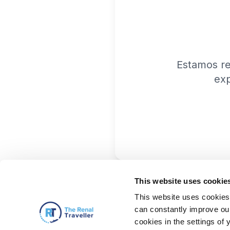
Estamos r
exp
This website uses cookie
This website uses cookies 
can constantly improve our 
cookies in the settings of