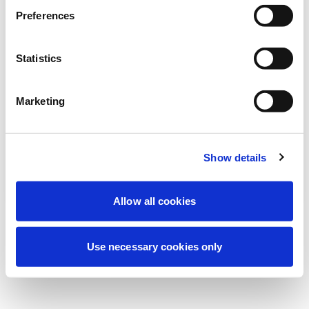
Wir führen derzeit geplante
Preferences
Wartungsarbeiten durch, um Ihre
Erfahrung zu verbessern. Keine Sorge, wir
Statistics
sind bald wieder online.
Marketing
Erneut versuchen
Kontaktieren Sie uns
Show details
Allow all cookies
Use necessary cookies only