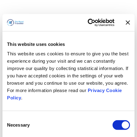
This website uses cookies
This website uses cookies to ensure to give you the best
experience during your visit and we can constantly
improve our quality by collecting statistical information. If
you have accepted cookies in the settings of your web
browser and you continue to use our website, you agree.
For more information please read our
Privacy Cookie
Policy
.
Consent
Wir sind gleich zurück
Necessary
Selection