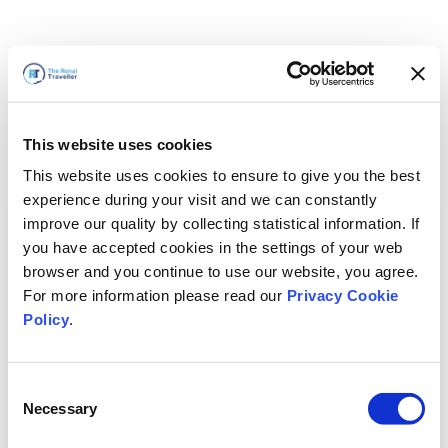
This website uses cookies
This website uses cookies to ensure to give you the best
experience during your visit and we can constantly
improve our quality by collecting statistical information. If
you have accepted cookies in the settings of your web
browser and you continue to use our website, you agree.
For more information please read our
Privacy Cookie
Policy
.
Consent
Wir sind gleich zurück
Necessary
Selection