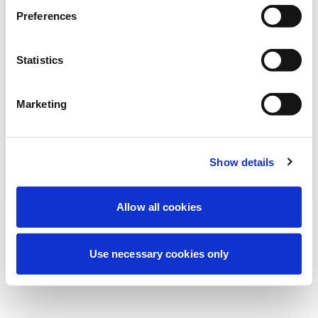
Wir führen derzeit geplante
Preferences
Wartungsarbeiten durch, um Ihre
Erfahrung zu verbessern. Keine Sorge, wir
Statistics
sind bald wieder online.
Marketing
Erneut versuchen
Kontaktieren Sie uns
Show details
Allow all cookies
Use necessary cookies only