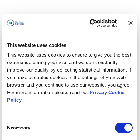
This website uses cookies
This website uses cookies to ensure to give you the best
experience during your visit and we can constantly
improve our quality by collecting statistical information. If
you have accepted cookies in the settings of your web
browser and you continue to use our website, you agree.
For more information please read our
Privacy Cookie
Policy
.
Consent
Necessary
Selection
我们马上回来