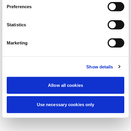
Preferences
我们正在进行计划维护以改善您的体验。别
担心，我们很快就会恢复在线。
Statistics
Marketing
重试
联系我们
Show details
Allow all cookies
Use necessary cookies only