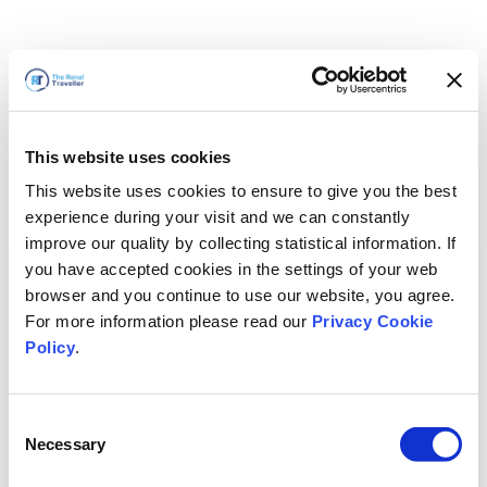
This website uses cookies
This website uses cookies to ensure to give you the best
experience during your visit and we can constantly
improve our quality by collecting statistical information. If
you have accepted cookies in the settings of your web
browser and you continue to use our website, you agree.
For more information please read our
Privacy Cookie
Policy
.
Consent
Necessary
Selection
我们马上回来