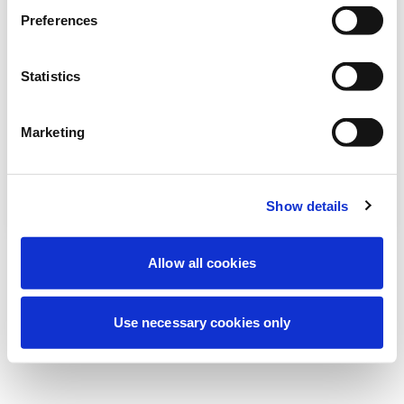
Preferences
我们正在进行计划维护以改善您的体验。别
担心，我们很快就会恢复在线。
Statistics
Marketing
重试
联系我们
Show details
Allow all cookies
Use necessary cookies only