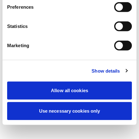
より良い体験を提供するため、現在定期メ
Preferences
ンテナンスを実施しています。ご心配な
く、すぐに復旧いたします。
Statistics
Marketing
もう一度試す
お問い合わせ
Show details
Allow all cookies
Use necessary cookies only