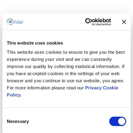
This website uses cookies
This website uses cookies to ensure to give you the best
experience during your visit and we can constantly
improve our quality by collecting statistical information. If
you have accepted cookies in the settings of your web
browser and you continue to use our website, you agree.
For more information please read our
Privacy Cookie
Policy
.
Consent
Necessary
Selection
すぐに戻ります