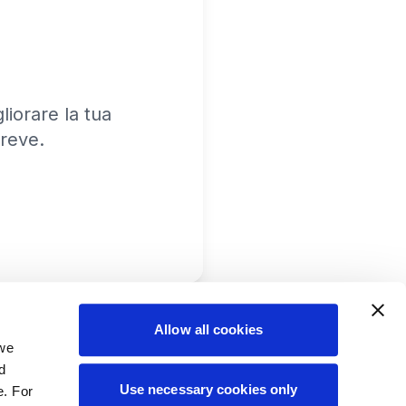
iorare la tua
reve.
Allow all cookies
 we
d
Use necessary cookies only
e. For