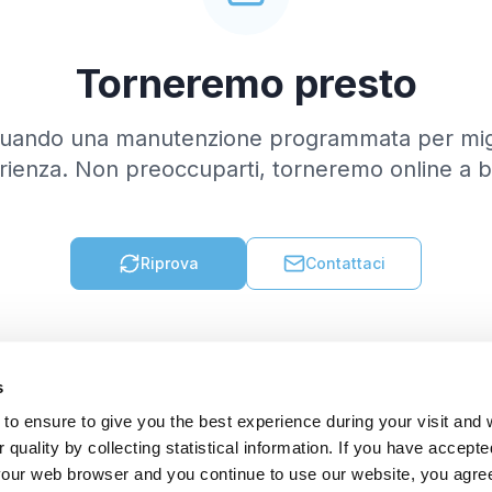
Torneremo presto
tuando una manutenzione programmata per migl
rienza. Non preoccuparti, torneremo online a b
Riprova
Contattaci
s
to ensure to give you the best experience during your visit and
quality by collecting statistical information. If you have accepte
 your web browser and you continue to use our website, you agre