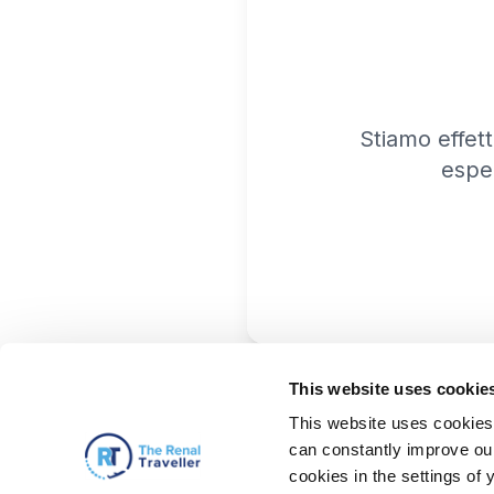
Stiamo effet
espe
This website uses cookie
This website uses cookies 
can constantly improve our 
cookies in the settings of