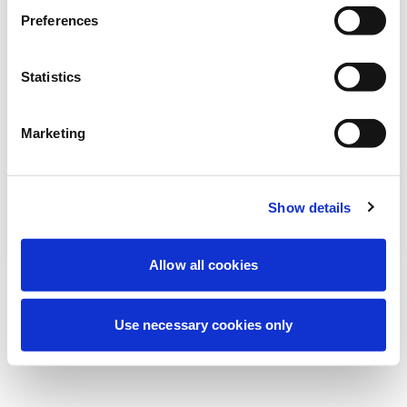
Stiamo effettuando una manutenzione
Preferences
programmata per migliorare la tua
esperienza. Non preoccuparti, torneremo
Statistics
online a breve.
Marketing
Riprova
Contattaci
Show details
Allow all cookies
Use necessary cookies only