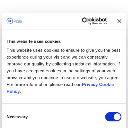
This website uses cookies
This website uses cookies to ensure to give you the best
experience during your visit and we can constantly
improve our quality by collecting statistical information. If
you have accepted cookies in the settings of your web
browser and you continue to use our website, you agree.
For more information please read our
Privacy Cookie
Policy
.
Consent
Torneremo presto
Necessary
Selection