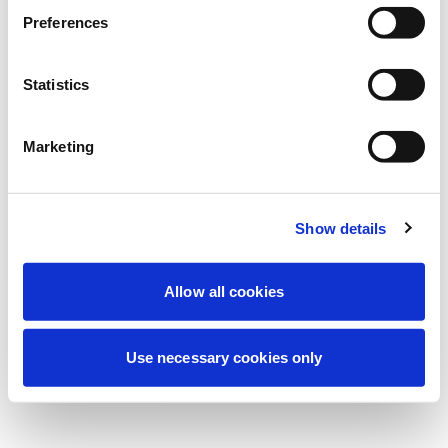
Stiamo effettuando una manutenzione
Preferences
programmata per migliorare la tua
esperienza. Non preoccuparti, torneremo
Statistics
online a breve.
Marketing
Riprova
Contattaci
Show details
Allow all cookies
Use necessary cookies only