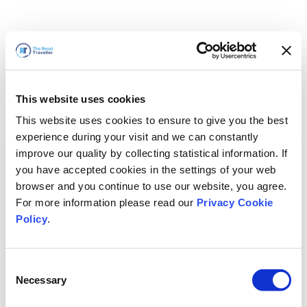
This website uses cookies
This website uses cookies to ensure to give you the best
experience during your visit and we can constantly
improve our quality by collecting statistical information. If
you have accepted cookies in the settings of your web
browser and you continue to use our website, you agree.
For more information please read our
Privacy Cookie
Policy
.
Consent
Torneremo presto
Necessary
Selection